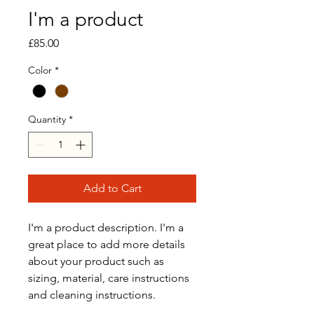
I'm a product
Price
£85.00
Color
*
Quantity
*
Add to Cart
I'm a product description. I'm a 
great place to add more details 
about your product such as 
sizing, material, care instructions 
and cleaning instructions.