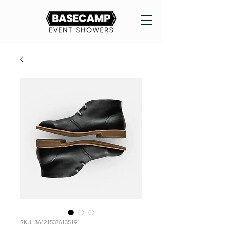
SKU: 364215376135191