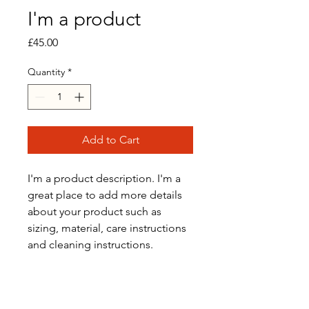
I'm a product
Price
£45.00
Quantity
*
Add to Cart
I'm a product description. I'm a 
great place to add more details 
about your product such as 
sizing, material, care instructions 
and cleaning instructions.
PRODUCT INFO